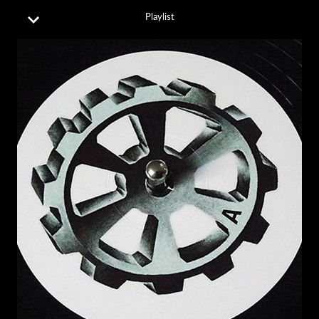
Playlist