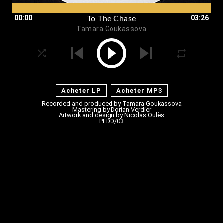
00:00
03:26
To The Chase
Tamara Goukassova
Acheter LP
Acheter MP3
Recorded and produced by
Tamara Goukassova
Mastering by Dorian Verdier
Artwork and design by
Nicolas Oulès
PLDO/03