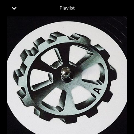
Playlist