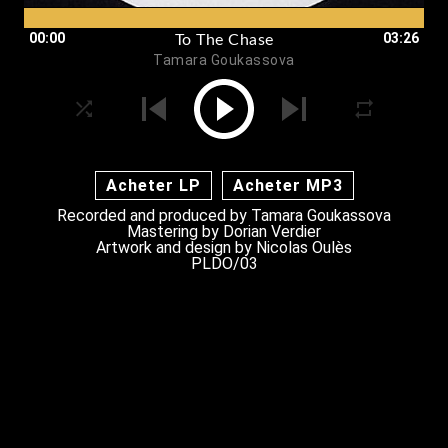
00:00
03:26
To The Chase
Tamara Goukassova
Acheter LP
Acheter MP3
Recorded and produced by
Tamara Goukassova
Mastering by Dorian Verdier
Artwork and design by
Nicolas Oulès
PLDO/03