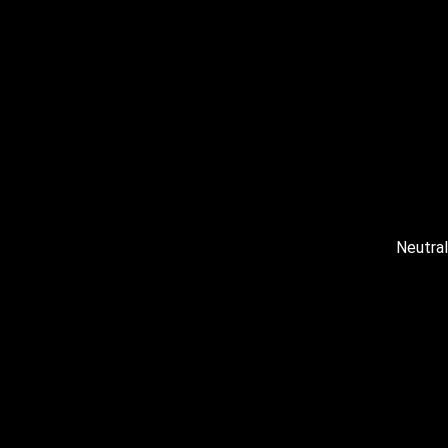
Neutral