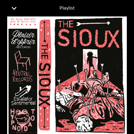
Playlist