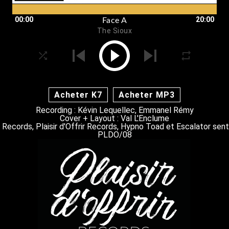
00:00
20:00
Face A
The Sioux
Acheter K7
Acheter MP3
Recording : Kévin Lequellec, Emmanel Rémy
Cover + Layout : Val L'Enclume
 Records, Plaisir d'Offrir Records, Hypno Toad et Escalator sen
PLDO/08