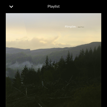
Playlist