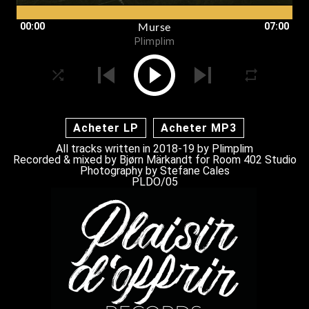
00:00
07:00
Murse
Plimplim
Acheter LP
Acheter MP3
All tracks written in 2018-19 by
Plimplim
Recorded & mixed by Bjørn Märkandt for Room 402 Studio
Photography by
Stefane Cales
PLDO/05